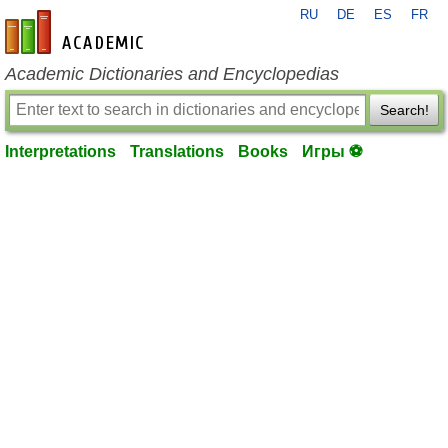
RU
DE
ES
FR
en-academic.com
Academic Dictionaries and Encyclopedias
Search!
Interpretations
Translations
Books
Игры ⚽