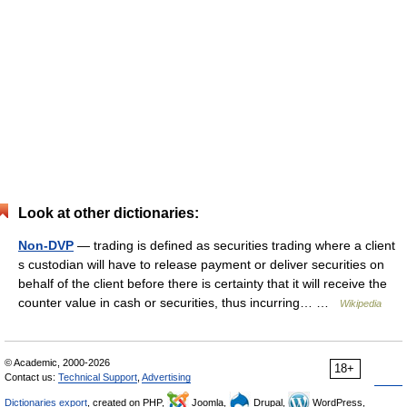
Look at other dictionaries:
Non-DVP
— trading is defined as securities trading where a client
s custodian will have to release payment or deliver securities on
behalf of the client before there is certainty that it will receive the
counter value in cash or securities, thus incurring… …
Wikipedia
© Academic, 2000-2026
18+
Contact us:
Technical Support
,
Advertising
Dictionaries export
, created on PHP,
Joomla,
Drupal,
WordPress,